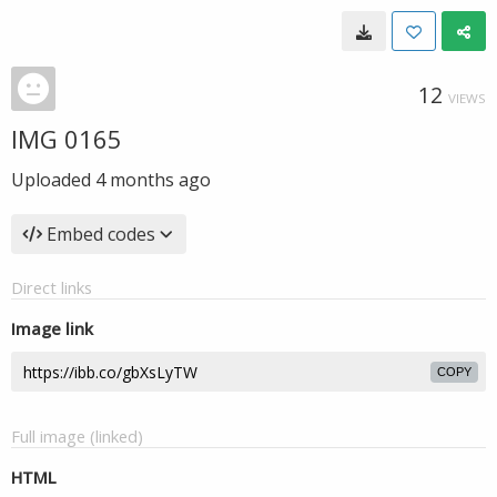
12
VIEWS
IMG 0165
Uploaded
4 months ago
Embed codes
Direct links
Image link
COPY
Full image (linked)
HTML