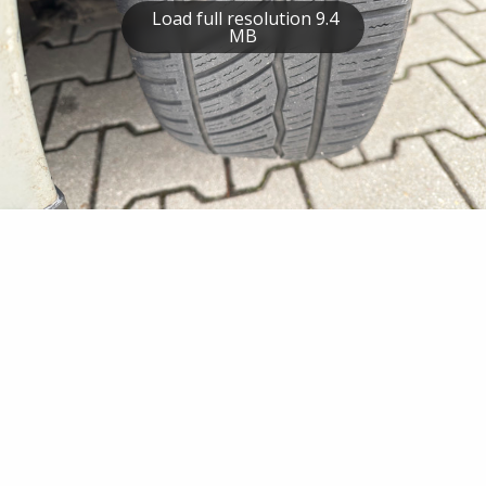
Load full resolution 9.4
MB