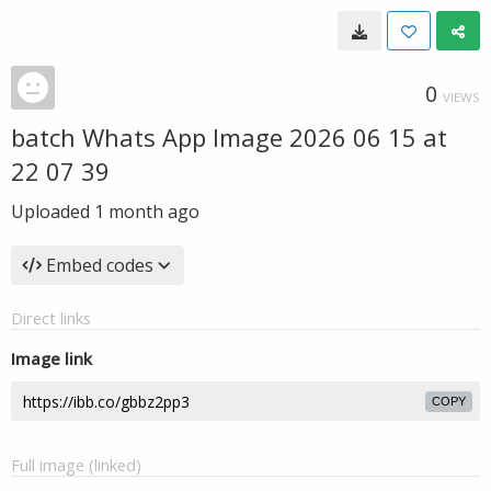
0
VIEWS
batch Whats App Image 2026 06 15 at
22 07 39
Uploaded
1 month ago
Embed codes
Direct links
Image link
COPY
Full image (linked)