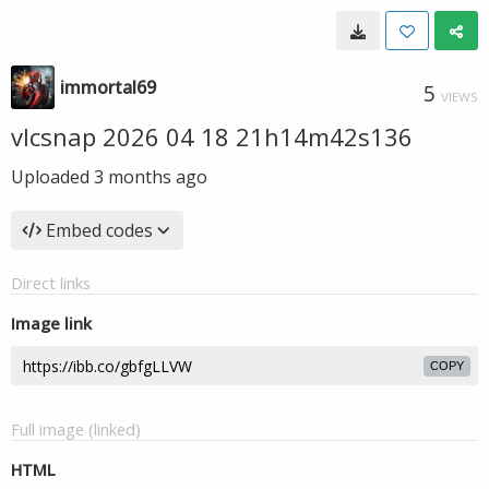
immortal69
5
VIEWS
vlcsnap 2026 04 18 21h14m42s136
Uploaded
3 months ago
Embed codes
Direct links
Image link
COPY
Full image (linked)
HTML