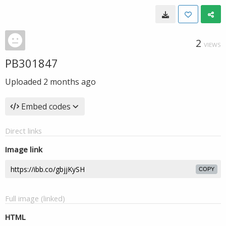
2
VIEWS
PB301847
Uploaded
2 months ago
Embed codes
Direct links
Image link
COPY
Full image (linked)
HTML