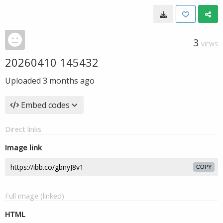
3
VIEWS
20260410 145432
Uploaded
3 months ago
Embed codes
Direct links
Image link
COPY
Full image (linked)
HTML