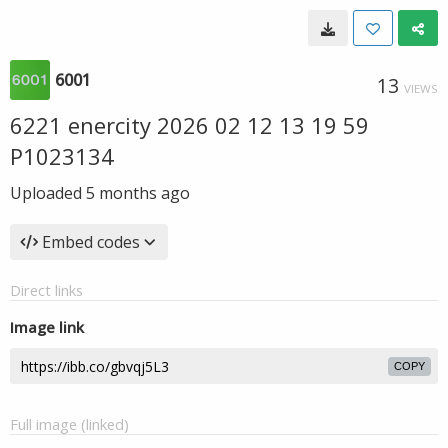
6001
13
VIEWS
6221 enercity 2026 02 12 13 19 59
P1023134
Uploaded
5 months ago
Embed codes
Direct links
Image link
COPY
Full image (linked)