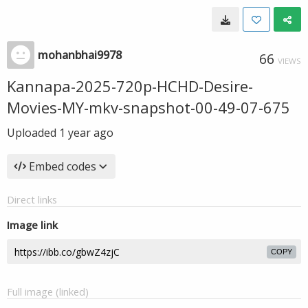
mohanbhai9978
66
VIEWS
Kannapa-2025-720p-HCHD-Desire-
Movies-MY-mkv-snapshot-00-49-07-675
Uploaded
1 year ago
Embed codes
Direct links
Image link
COPY
Full image (linked)