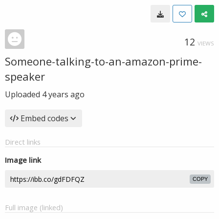
12
VIEWS
Someone-talking-to-an-amazon-prime-
speaker
Uploaded
4 years ago
Embed codes
Direct links
Image link
COPY
Full image (linked)