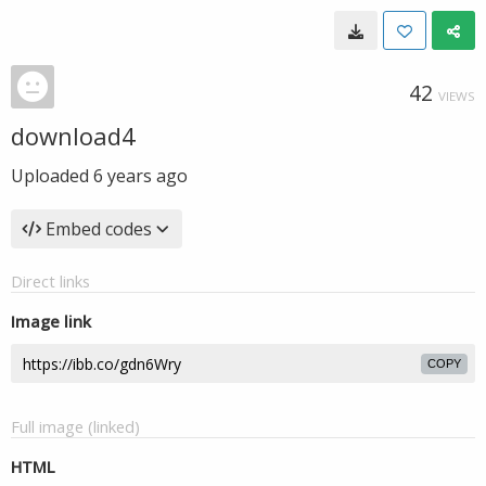
42
VIEWS
download4
Uploaded
6 years ago
Embed codes
Direct links
Image link
COPY
Full image (linked)
HTML