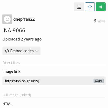
dneprfan22
3
VIEWS
INA-9066
Uploaded
2 years ago
Embed codes
Direct links
Image link
COPY
Full image (linked)
HTML