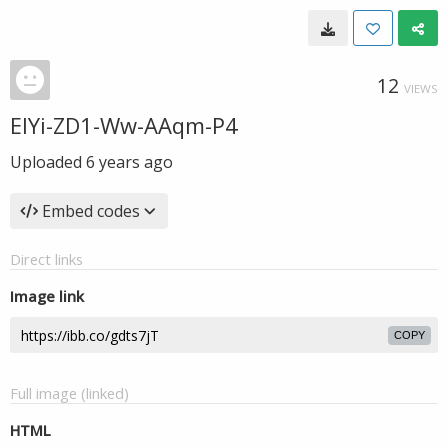
12
VIEWS
EIYi-ZD1-Ww-AAqm-P4
Uploaded
6 years ago
Embed codes
Direct links
Image link
COPY
Full image (linked)
HTML