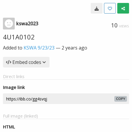
kswa2023
10
VIEWS
4U1A0102
Added to
KSWA 9/23/23
—
2 years ago
Embed codes
Direct links
Image link
COPY
Full image (linked)
HTML