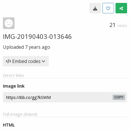
21
VIEWS
IMG-20190403-013646
Uploaded
7 years ago
Embed codes
Direct links
Image link
COPY
Full image (linked)
HTML