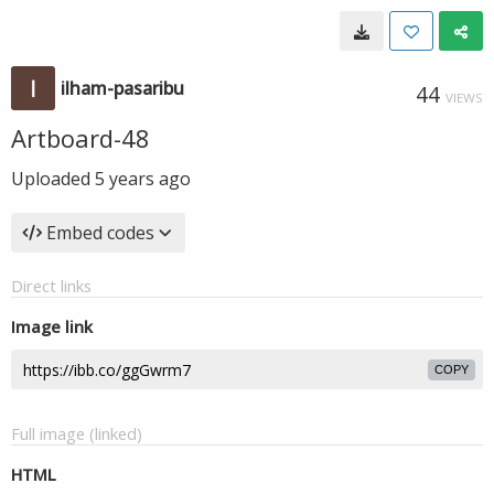
ilham-pasaribu
44
VIEWS
Artboard-48
Uploaded
5 years ago
Embed codes
Direct links
Image link
COPY
Full image (linked)
HTML