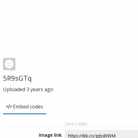
5R9sGTq
Uploaded
3 years ago
Embed codes
Direct links
Image link