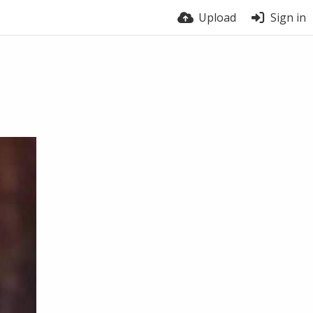
Upload
Sign in