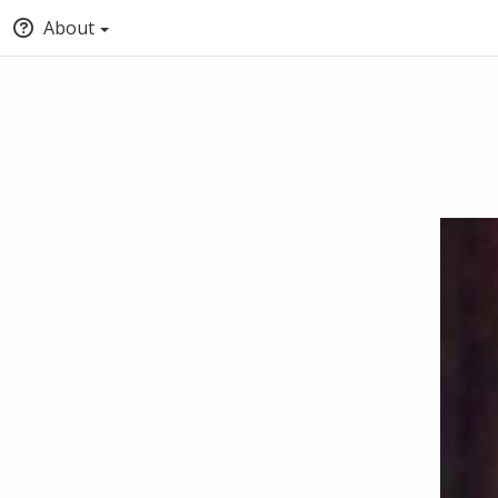
About