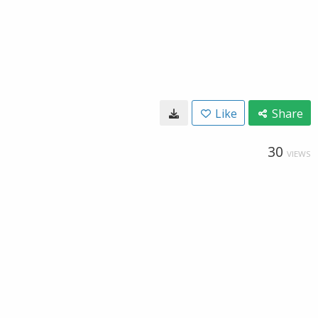
Like
Share
30
VIEWS