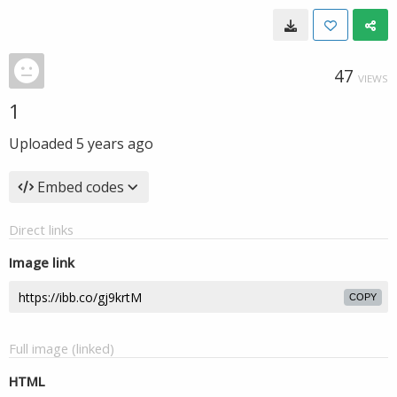
47
VIEWS
1
Uploaded
5 years ago
Embed codes
Direct links
Image link
COPY
Full image (linked)
HTML