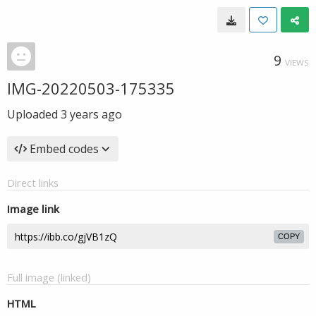
9
VIEWS
IMG-20220503-175335
Uploaded
3 years ago
Embed codes
Direct links
Image link
COPY
Full image (linked)
HTML