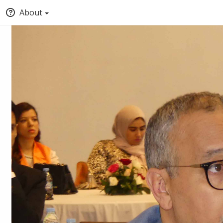
About