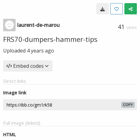
laurent-de-marou
41
VIEWS
FRS70-dumpers-hammer-tips
Uploaded
4 years ago
Embed codes
Direct links
Image link
COPY
Full image (linked)
HTML