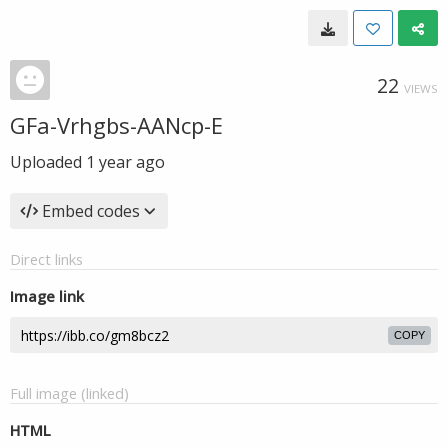
22
VIEWS
GFa-Vrhgbs-AANcp-E
Uploaded
1 year ago
Embed codes
Direct links
Image link
COPY
Full image (linked)
HTML