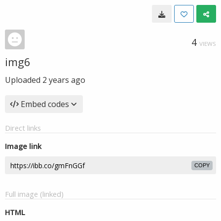
4
VIEWS
img6
Uploaded
2 years ago
Embed codes
Direct links
Image link
COPY
Full image (linked)
HTML