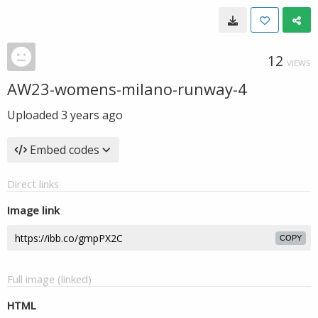
12
VIEWS
AW23-womens-milano-runway-4
Uploaded
3 years ago
Embed codes
Direct links
Image link
COPY
Full image (linked)
HTML