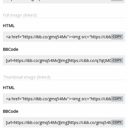
Full image (linked)
HTML
COPY
BBCode
COPY
Thumbnail image (linked)
HTML
COPY
BBCode
COPY