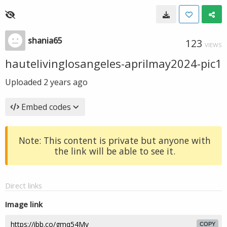
shania65
123
VIEWS
hautelivinglosangeles-aprilmay2024-pic1
Uploaded
2 years ago
Embed codes
Note: This content is private but anyone with
the link will be able to see it.
Direct links
Image link
COPY