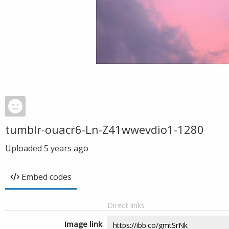
tumblr-ouacr6-Ln-Z41wwevdio1-1280
Uploaded
5 years ago
Embed codes
Direct links
Image link