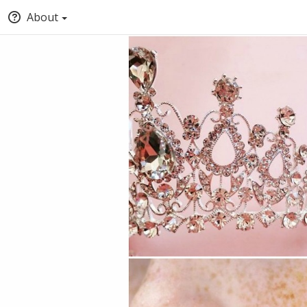
About