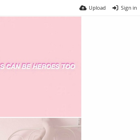
Upload
Sign in