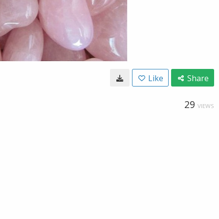
Like
Share
29
VIEWS