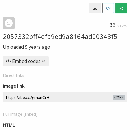
33
VIEWS
2057332bff4efa9ed9a8164ad00343f5
Uploaded
5 years ago
Embed codes
Direct links
Image link
COPY
Full image (linked)
HTML