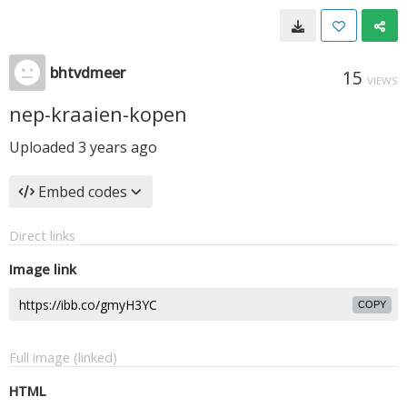
bhtvdmeer
15
VIEWS
nep-kraaien-kopen
Uploaded
3 years ago
Embed codes
Direct links
Image link
COPY
Full image (linked)
HTML