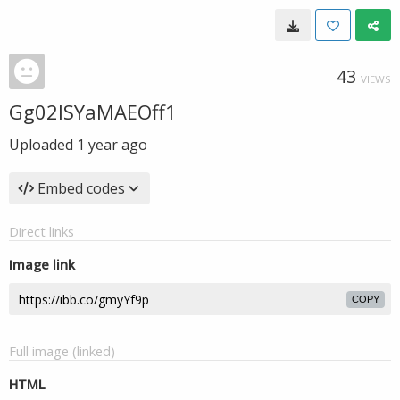
43
VIEWS
Gg02ISYaMAEOff1
Uploaded
1 year ago
Embed codes
Direct links
Image link
COPY
Full image (linked)
HTML