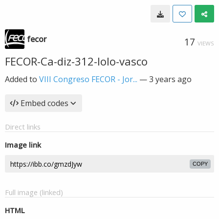
fecor
17
VIEWS
FECOR-Ca-diz-312-lolo-vasco
Added to
VIII Congreso FECOR - Jor...
—
3 years ago
Embed codes
Direct links
Image link
COPY
Full image (linked)
HTML