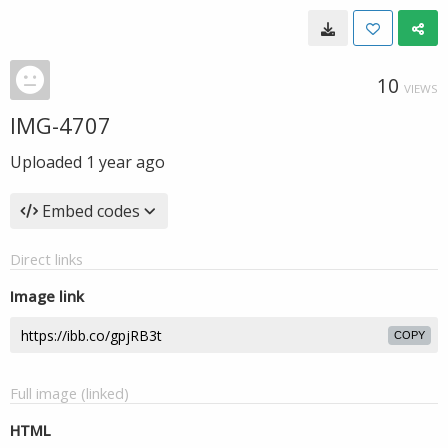
10
VIEWS
IMG-4707
Uploaded
1 year ago
Embed codes
Direct links
Image link
COPY
Full image (linked)
HTML