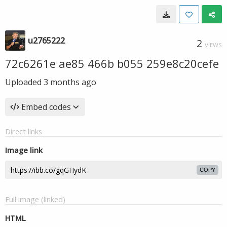
u2765222
2
VIEWS
72c6261e ae85 466b b055 259e8c20cefe
Uploaded
3 months ago
Embed codes
Direct links
Image link
COPY
Full image (linked)
HTML