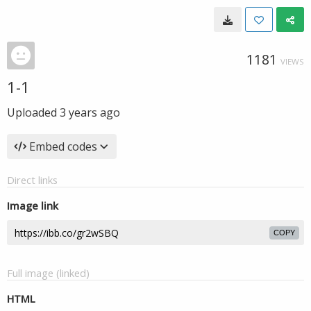
1181
VIEWS
1-1
Uploaded
3 years ago
Embed codes
Direct links
Image link
COPY
Full image (linked)
HTML