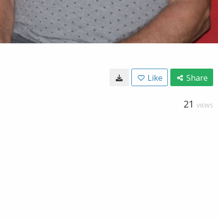
Like
Share
21
VIEWS