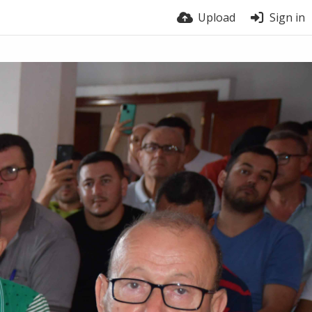
Upload
Sign in