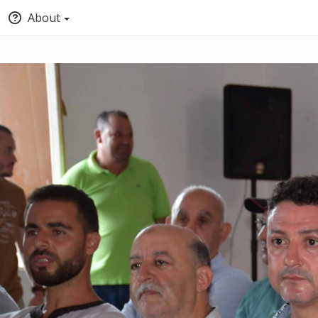
About