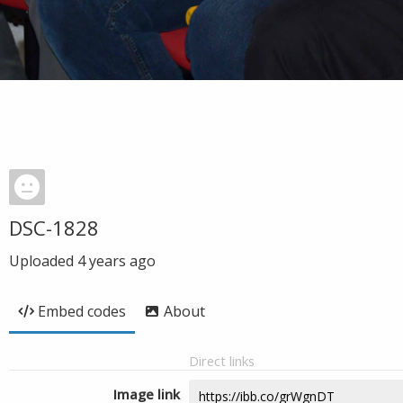
DSC-1828
Uploaded
4 years ago
Embed codes
About
Direct links
Image link