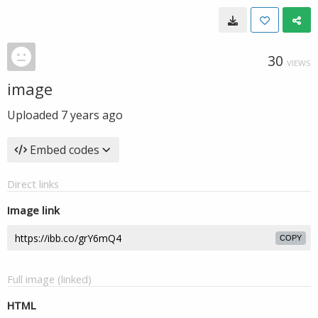
30
VIEWS
image
Uploaded
7 years ago
Embed codes
Direct links
Image link
COPY
Full image (linked)
HTML