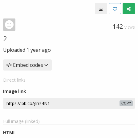
142
VIEWS
2
Uploaded
1 year ago
Embed codes
Direct links
Image link
COPY
Full image (linked)
HTML