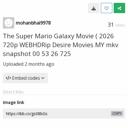
mohanbhai9978
31
VIEWS
The Super Mario Galaxy Movie ( 2026
720p WEBHDRip Desire Movies MY mkv
snapshot 00 53 26 725
Uploaded
2 months ago
Embed codes
Direct links
Image link
COPY