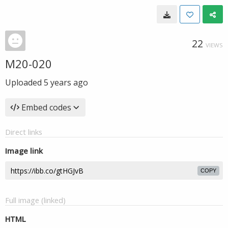
22
VIEWS
M20-020
Uploaded
5 years ago
Embed codes
Direct links
Image link
COPY
Full image (linked)
HTML