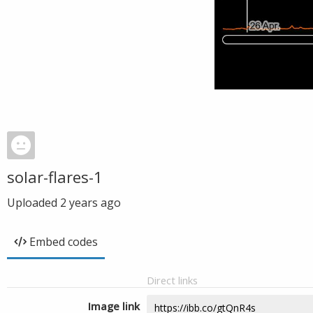
solar-flares-1
Uploaded
2 years ago
Embed codes
Direct links
Image link