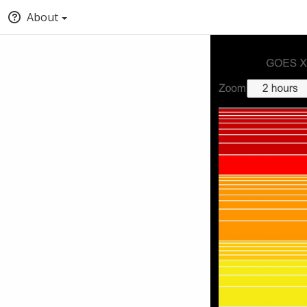
About