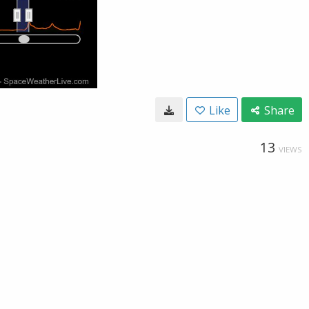
Like
Share
13
VIEWS