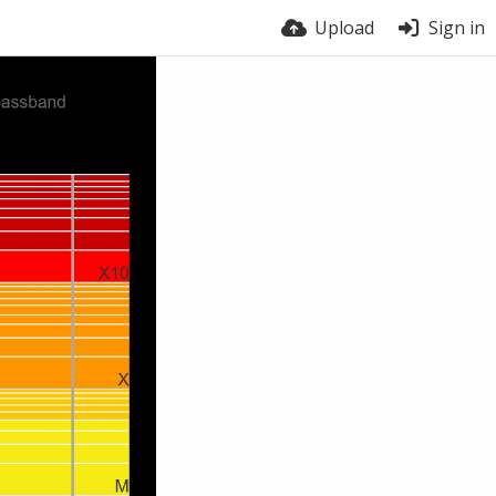
Upload
Sign in