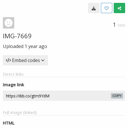
1
VIEW
IMG-7669
Uploaded
1 year ago
Embed codes
Direct links
Image link
COPY
Full image (linked)
HTML