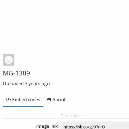
MG-1309
Uploaded
3 years ago
Embed codes
About
Direct links
Image link