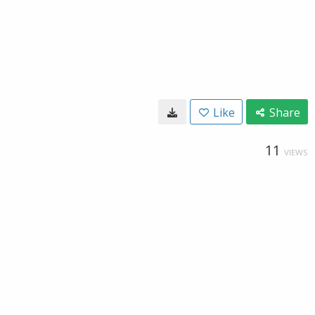
Like
Share
11
VIEWS