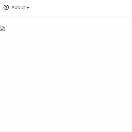
About