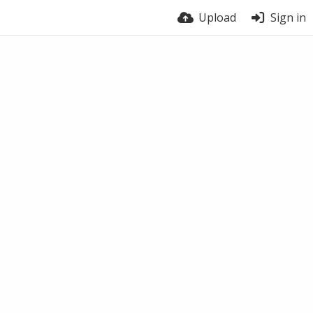
Upload
Sign in