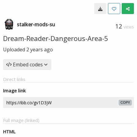
stalker-mods-su
12
VIEWS
Dream-Reader-Dangerous-Area-5
Uploaded
2 years ago
Embed codes
Direct links
Image link
COPY
Full image (linked)
HTML