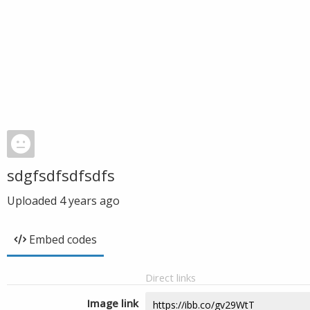
sdgfsdfsdfsdfs
Uploaded
4 years ago
Embed codes
Direct links
Image link