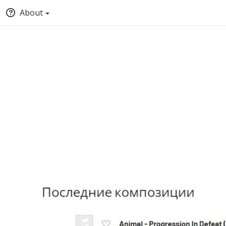
About