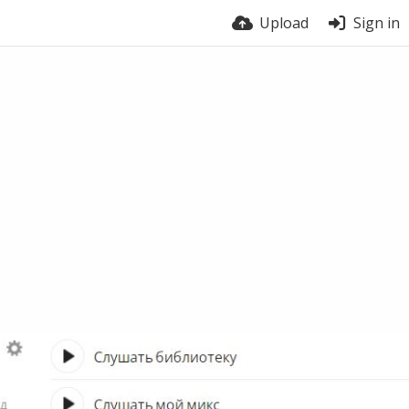
Upload
Sign in