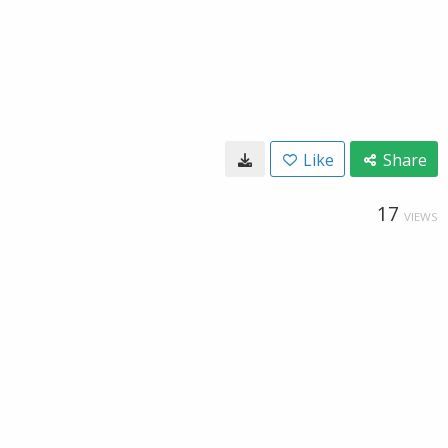
Like
Share
17
VIEWS