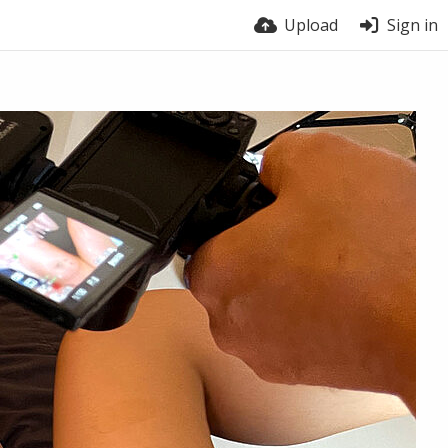
Upload
Sign in