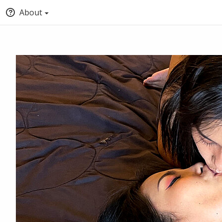
About