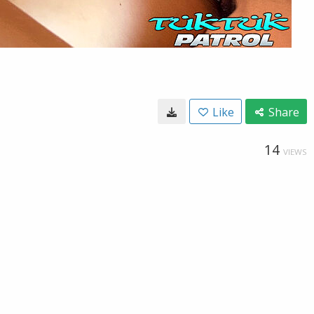
Like
Share
14
VIEWS