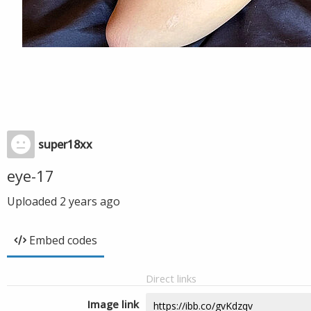
super18xx
eye-17
Uploaded
2 years ago
Embed codes
Direct links
Image link