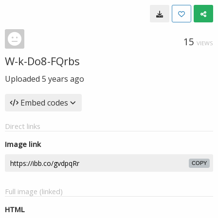
15
VIEWS
W-k-Do8-FQrbs
Uploaded
5 years ago
Embed codes
Direct links
Image link
COPY
Full image (linked)
HTML