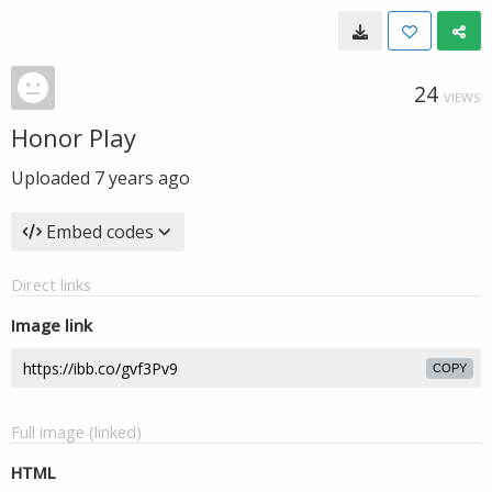
24
VIEWS
Honor Play
Uploaded
7 years ago
Embed codes
Direct links
Image link
COPY
Full image (linked)
HTML