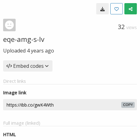
32
VIEWS
eqe-amg-s-lv
Uploaded
4 years ago
Embed codes
Direct links
Image link
COPY
Full image (linked)
HTML