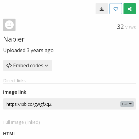
32
VIEWS
Napier
Uploaded
3 years ago
Embed codes
Direct links
Image link
COPY
Full image (linked)
HTML