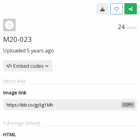
24
VIEWS
M20-023
Uploaded
5 years ago
Embed codes
Direct links
Image link
COPY
Full image (linked)
HTML