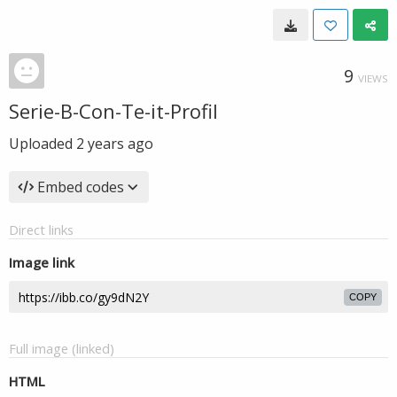
9
VIEWS
Serie-B-Con-Te-it-Profil
Uploaded
2 years ago
Embed codes
Direct links
Image link
COPY
Full image (linked)
HTML