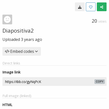
20
VIEWS
Diapositiva2
Uploaded
3 years ago
Embed codes
Direct links
Image link
COPY
Full image (linked)
HTML