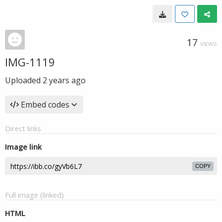
17
VIEWS
IMG-1119
Uploaded
2 years ago
Embed codes
Direct links
Image link
COPY
Full image (linked)
HTML